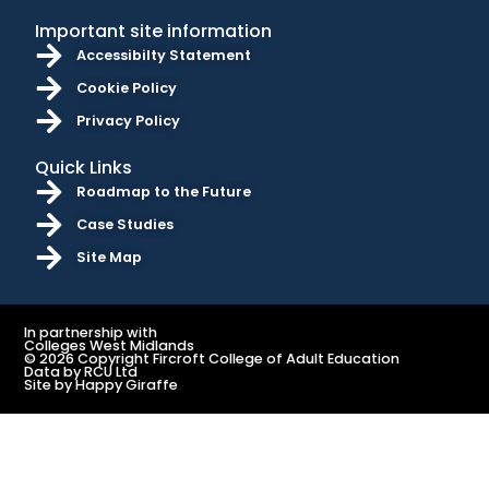
Important site information
Accessibilty Statement
Cookie Policy
Privacy Policy
Quick Links
Roadmap to the Future
Case Studies
Site Map
In partnership with
Colleges West Midlands
© 2026 Copyright Fircroft College of Adult Education
Data by RCU Ltd
Site by Happy Giraffe