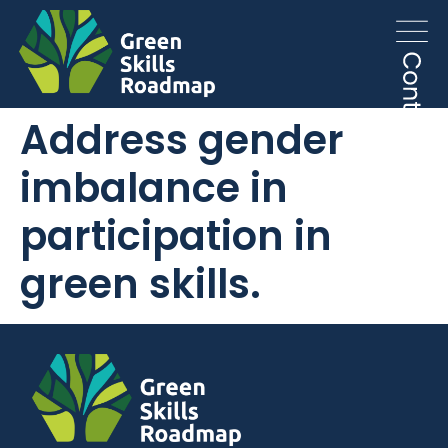
Address gender
imbalance in
participation in
green skills.