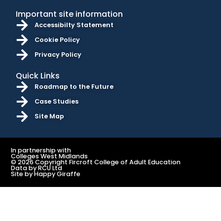
Important site information
Accessibilty Statement
Cookie Policy
Privacy Policy
Quick Links
Roadmap to the Future
Case Studies
Site Map
In partnership with
Colleges West Midlands
© 2026 Copyright Fircroft College of Adult Education
Data by RCU Ltd
Site by Happy Giraffe