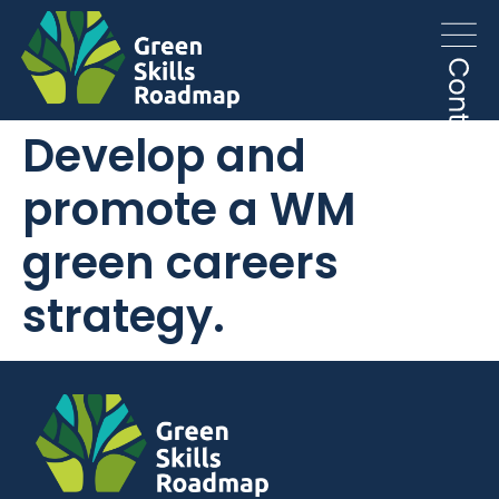
Develop and
promote a WM
green careers
strategy.